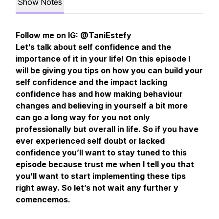
Show Notes
Follow me on IG: @TaniEstefy
Let’s talk about self confidence and the
importance of it in your life! On this episode I
will be giving you tips on how you can build your
self confidence and the impact lacking
confidence has and how making behaviour
changes and believing in yourself a bit more
can go a long way for you not only
professionally but overall in life. So if you have
ever experienced self doubt or lacked
confidence you’ll want to stay tuned to this
episode because trust me when I tell you that
you’ll want to start implementing these tips
right away. So let’s not wait any further y
comencemos.