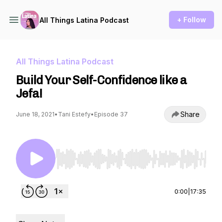
+ Follow
All Things Latina Podcast
All Things Latina Podcast
Build Your Self-Confidence like a
Jefa!
Share
June 18, 2021
•
Tani Estefy
•
Episode 37
Use Left/Right to seek, Home/End to jump to st
0:00
|
17:35