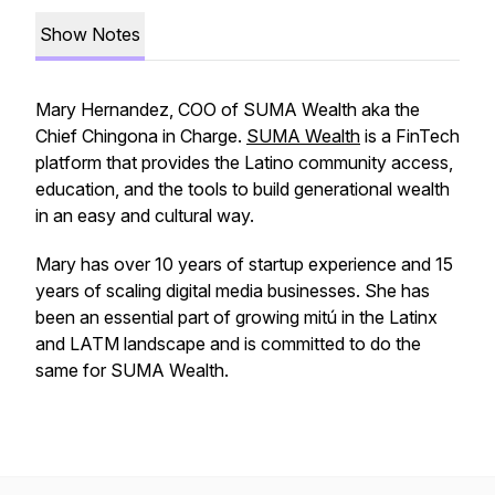
Show Notes
Mary Hernandez, COO of SUMA Wealth aka the
Chief Chingona in Charge
.
SUMA Wealth
is a FinTech
platform that provides the Latino community access,
education, and the tools to build generational wealth
in an easy and cultural way.
Mary has over 10 years of startup experience and 15
years of scaling digital media businesses. She has
been an essential part of growing mitú in the Latinx
and LATM landscape and is committed to do the
same for SUMA Wealth.