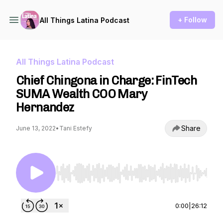
+ Follow
All Things Latina Podcast
All Things Latina Podcast
Chief Chingona in Charge: FinTech
SUMA Wealth COO Mary
Hernandez
Share
June 13, 2022
•
Tani Estefy
Use Left/Right to seek, Home/End to jump to st
0:00
|
26:12